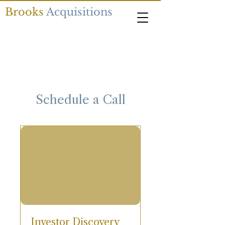
Brooks
Acquisitions
Schedule a Call
Investor Discovery