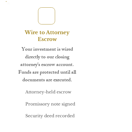
Wire to Attorney
Escrow
Your investment is wired
directly to our closing
attorney's escrow account.
Funds are protected until all
documents are executed.
Attorney-held escrow
Promissory note signed
Security deed recorded