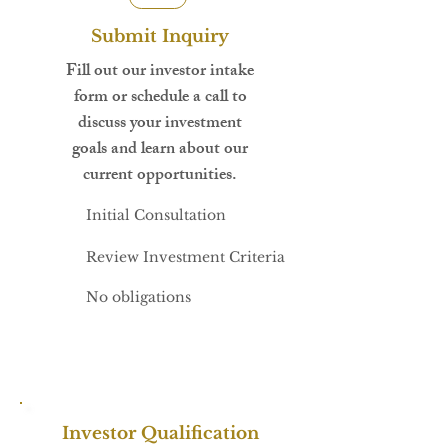
Submit Inquiry
Fill out our investor intake
form or schedule a call to
discuss your investment
goals and learn about our
current opportunities.
Initial Consultation
Review Investment Criteria
No obligations
Investor Qualification