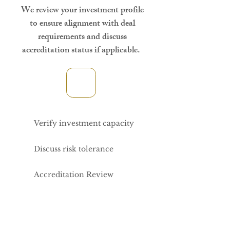
We review your investment profile
to ensure alignment with deal
requirements and discuss
accreditation status if applicable.
Verify investment capacity
Discuss risk tolerance
Accreditation Review