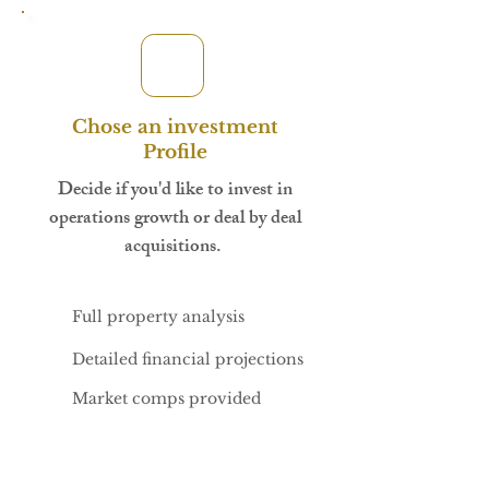
Chose an investment
Profile
Decide if you'd like to invest in
operations growth or deal by deal
acquisitions.
Full property analysis
Detailed financial projections
Market comps provided