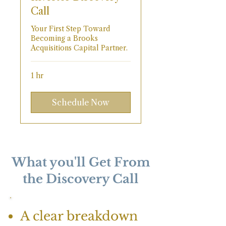
Call
Your First Step Toward
Becoming a Brooks
Acquisitions Capital Partner.
1 hr
Schedule Now
What you'll Get From
the Discovery Call
A clear breakdown