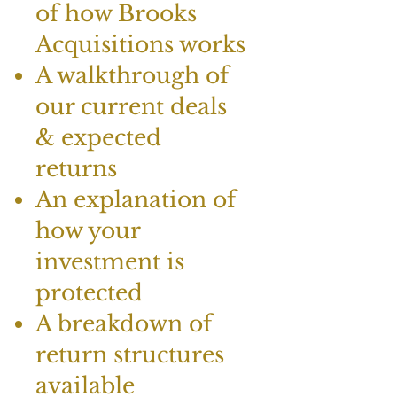
of how Brooks
Acquisitions works
A walkthrough of
our current deals
& expected
returns
An explanation of
how your
investment is
protected
A breakdown of
return structures
available