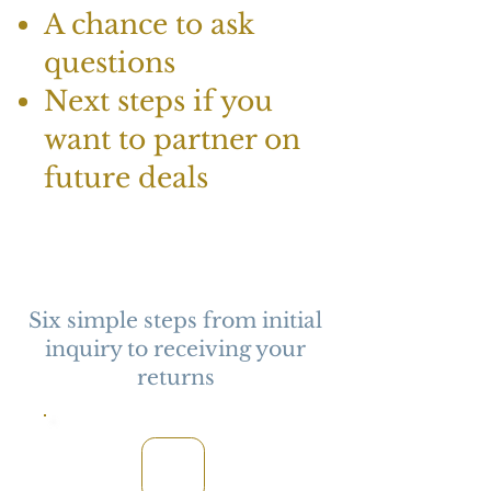
A chance to ask
questions
Next steps if you
want to partner on
future deals
Six simple steps from initial
inquiry to receiving your
returns