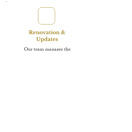
Renovation &
Updates
Our team manages the
renovation while you receive
regular updates. Access your
investor portal to track
progress with photos and
timelines.
Attorney-held escrow
Promissory note signed
Security deed recorded